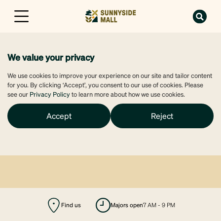
We value your privacy
We use cookies to improve your experience on our site and tailor content
for you. By clicking ‘Accept’, you consent to our use of cookies. Please
see our
Privacy Policy
to learn more about how we use cookies.
Accept
Reject
Find us
majors open
7 AM - 9 PM