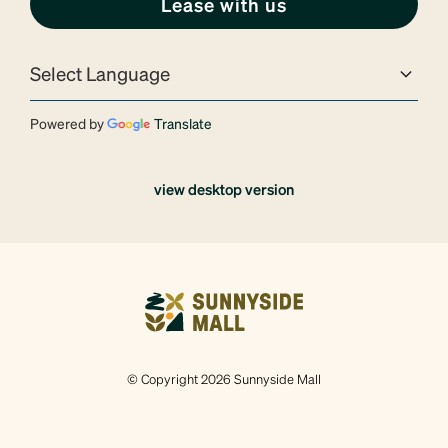
Lease with us
Powered by
Translate
view desktop version
© Copyright 2026 Sunnyside Mall