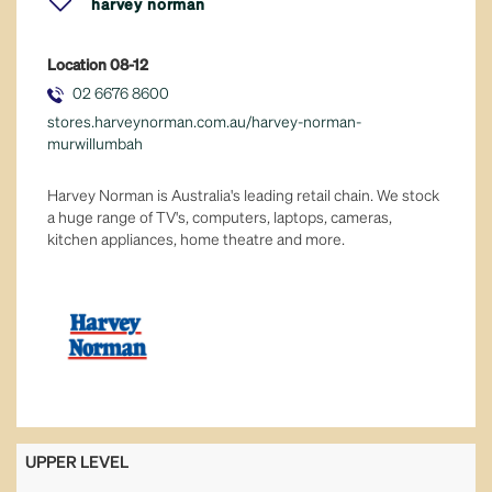
harvey norman
fresh food
Location
08-12
general retail
02 6676 8600
stores.harveynorman.com.au/harvey-norman-
hair & beauty
murwillumbah
health & well-being
Harvey Norman is Australia's leading retail chain. We stock
a huge range of TV's, computers, laptops, cameras,
kitchen appliances, home theatre and more.
leisure & sport
majors
services
tech & telco
UPPER LEVEL
variety stores