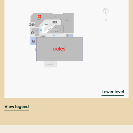
N
6-7
ORT
4A–5A
08-12
2
1
H
K03
17
RAMP
2–3
2
14–15
1
13
1
16
Loading Dock
lower level
view legend