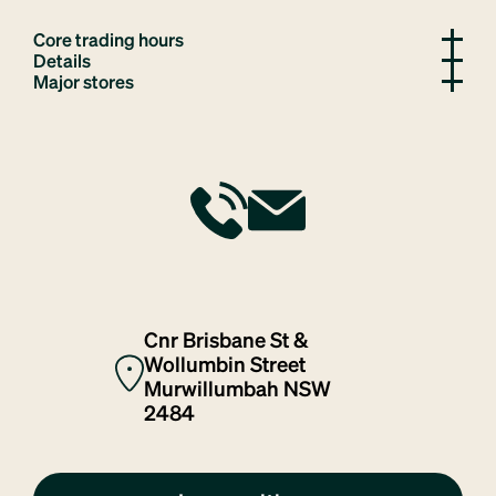
Core trading hours
Details
Major stores
Cnr Brisbane St &
Wollumbin Street
Murwillumbah NSW
2484