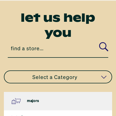
let us help
you
Select a Category
all stores
majors
eat in or take away