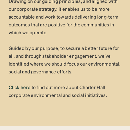
Drawing on our guiding principles, and aligned with
our corporate strategy, it enables us to be more
accountable and work towards delivering long-term
outcomes that are positive for the communities in
which we operate.
Guided by our purpose, to secure a better future for
all, and through stakeholder engagement, we've
identified where we should focus our environmental,
social and governance efforts.
Click here
to find out more about Charter Hall
corporate environmental and social initiatives.