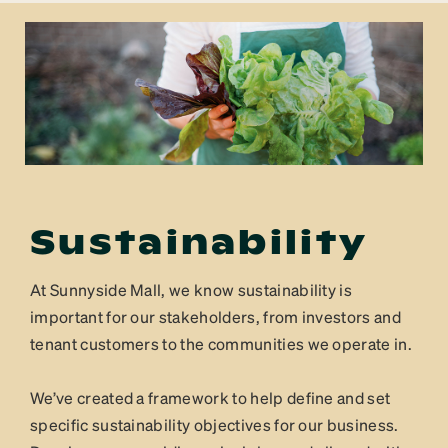
Sustainability
At Sunnyside Mall, we know sustainability is
important for our stakeholders, from investors and
tenant customers to the communities we operate in.
We’ve created a framework to help define and set
specific sustainability objectives for our business.