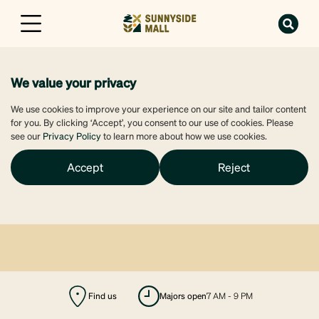
We value your privacy
We use cookies to improve your experience on our site and tailor content
for you. By clicking ‘Accept’, you consent to our use of cookies. Please
see our
Privacy Policy
to learn more about how we use cookies.
Accept
Reject
Find us
majors open
7 AM - 9 PM