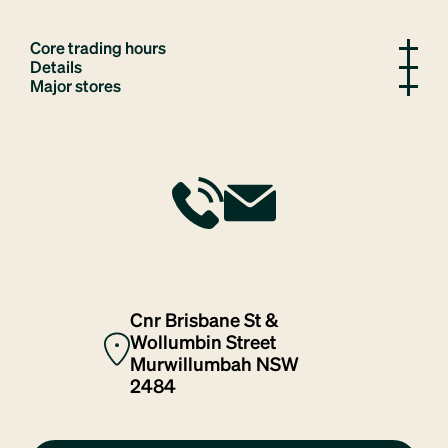
Core trading hours
Details
Major stores
Cnr Brisbane St &
Wollumbin Street
Murwillumbah NSW
2484