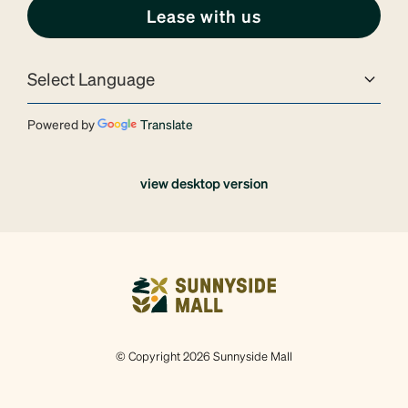
Lease with us
Powered by
Translate
view desktop version
© Copyright 2026 Sunnyside Mall