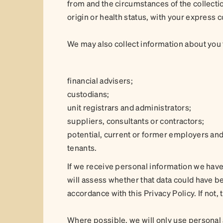
from and the circumstances of the collectio
origin or health status, with your express 
We may also collect information about you f
financial advisers;
custodians;
unit registrars and administrators;
suppliers, consultants or contractors;
potential, current or former employers and
tenants.
If we receive personal information we have
will assess whether that data could have been
accordance with this Privacy Policy. If not,
Where possible, we will only use personal 