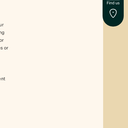
ur
ing
or
s or
ent
y