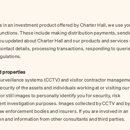
its in an investment product offered by Charter Hall, we use yo
 functions. These include making distribution payments, send
u updated about Charter Hall and our products and services 
ontact details, processing transactions, responding to querie
egulations.
d properties
surveillance systems (CCTV) and visitor contractor managem
curity of the assets and individuals working at or visiting our
 still images to personally identify you for security, risk
ent investigation purposes. Images collected by CCTV and b
w enforcement bodies and insurers. If you are involved in an
on and information from other consultants and third parties.