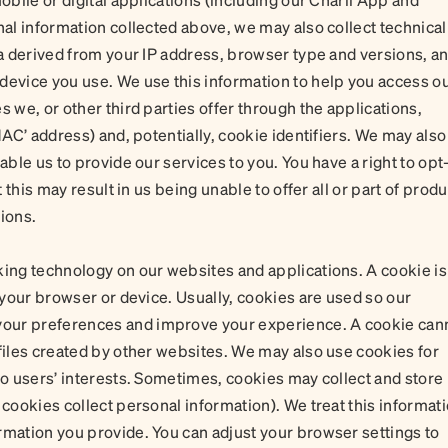
nal information collected above, we may also collect technical
ta derived from your IP address, browser type and versions, a
device you use. We use this information to help you access o
s we, or other third parties offer through the applications,
MAC’ address) and, potentially, cookie identifiers. We may also
able us to provide our services to you. You have a right to opt
t this may result in us being unable to offer all or part of prod
ions.
king technology on our websites and applications. A cookie is
n your browser or device. Usually, cookies are used so our
our preferences and improve your experience. A cookie can
 files created by other websites. We may also use cookies for
to users’ interests. Sometimes, cookies may collect and store
 cookies collect personal information). We treat this informat
rmation you provide. You can adjust your browser settings to