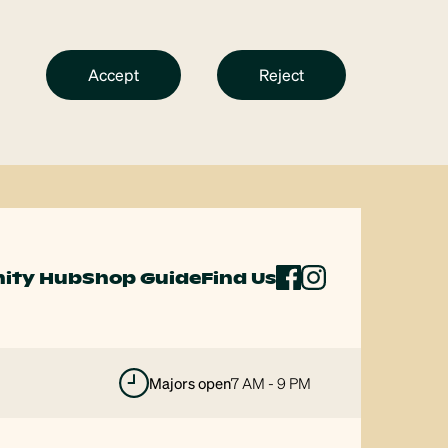
Accept
Reject
ity Hub
Shop Guide
Find Us
majors open
7 AM - 9 PM