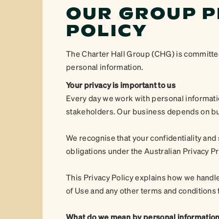
OUR GROUP P
POLICY
The Charter Hall Group (CHG) is committed t
personal information.
Your privacy is important to us
Every day we work with personal informati
stakeholders. Our business depends on buil
We recognise that your confidentiality and
obligations under the Australian Privacy Pr
This Privacy Policy explains how we handle
of Use and any other terms and conditions 
What do we mean by personal informatio