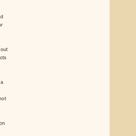
nd
ur
-out
ucts
 a
not
ion