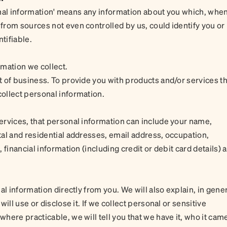
sonal information' means any information about you which, whe
rom sources not even controlled by us, could identify you or
tifiable.
mation we collect.
 of business. To provide you with products and/or services th
ollect personal information.
ervices, that personal information can include your name,
al and residential addresses, email address, occupation,
financial information (including credit or debit card details) 
al information directly from you. We will also explain, in gene
ill use or disclose it. If we collect personal or sensitive
here practicable, we will tell you that we have it, who it cam