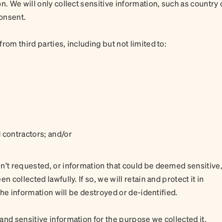
n. We will only collect sensitive information, such as country 
consent.
rom third parties, including but not limited to:
 contractors; and/or
n’t requested, or information that could be deemed sensitive
 collected lawfully. If so, we will retain and protect it in
 the information will be destroyed or de-identified.
and sensitive information for the purpose we collected it.