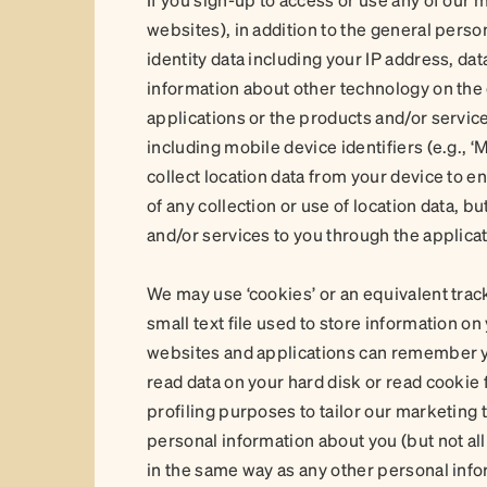
websites), in addition to the general perso
identity data including your IP address, da
information about other technology on the 
applications or the products and/or service
including mobile device identifiers (e.g., ‘
collect location data from your device to en
of any collection or use of location data, bu
and/or services to you through the applicat
We may use ‘cookies’ or an equivalent trac
small text file used to store information o
websites and applications can remember y
read data on your hard disk or read cookie
profiling purposes to tailor our marketing 
personal information about you (but not all
in the same way as any other personal info