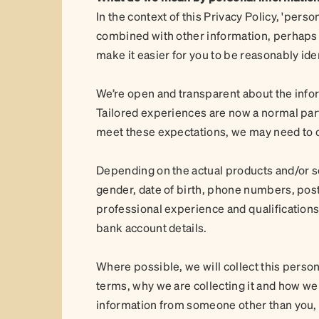
In the context of this Privacy Policy, 'per
combined with other information, perhaps f
make it easier for you to be reasonably iden
We’re open and transparent about the infor
Tailored experiences are now a normal part
meet these expectations, we may need to c
Depending on the actual products and/or s
gender, date of birth, phone numbers, post
professional experience and qualifications, 
bank account details.
Where possible, we will collect this person
terms, why we are collecting it and how we w
information from someone other than you, w