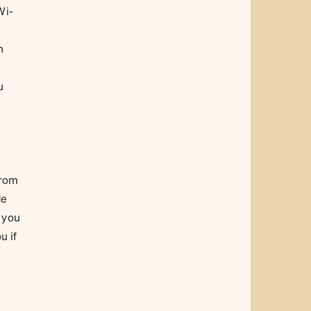
Wi-
n
u
from
de
 you
u if