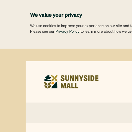
We value your privacy
We use cookies to improve your experience on our site and tai
Please see our
Privacy Policy
to learn more about how we us