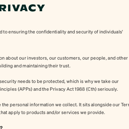
RIVACY
o ensuring the confidentiality and security of individuals'
on about our investors, our customers, our people, and other
ding and maintaining their trust.
 security needs to be protected, which is why we take our
inciples (APPs) and the Privacy Act 1988 (Cth) seriously.
 the personal information we collect. It sits alongside our Te
that apply to products and/or services we provide.
n?