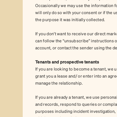
Occasionally we may use the information fo
will only do so with your consent or if the 
the purpose it was initially collected.
If you don’t want to receive our direct ma
can follow the “unsubscribe” instructions
account, or contact the sender using the de
Tenants and prospective tenants
If you are looking to become a tenant, we 
grant you a lease and/ or enter into an 
manage the relationship.
If you are already a tenant, we use persona
and records, respond to queries or compla
purposes including incident investigation,