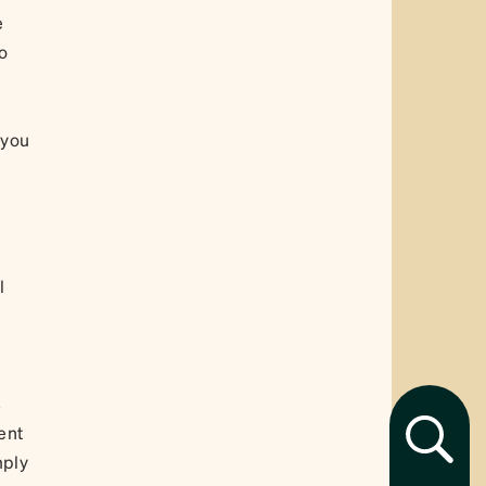
e
to
 you
l
s
ent
mply