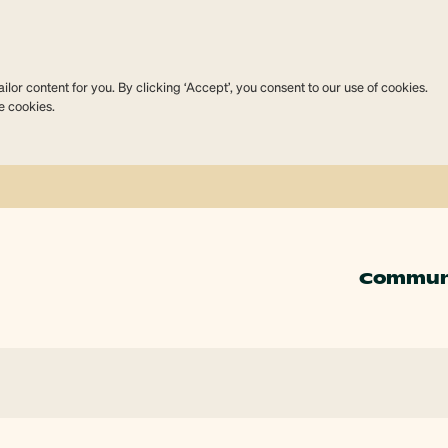
lor content for you. By clicking ‘Accept’, you consent to our use of cookies.
e cookies.
Commun