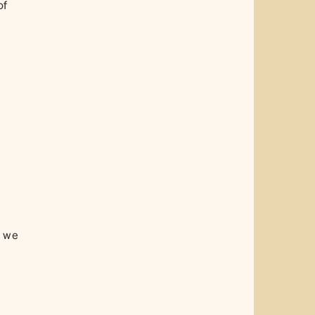
of
, we