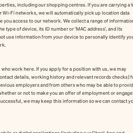
perties, including our shopping centres. If you are carrying a 
r Wi-Fi networks, we will automatically pick up location data
e you access to our network. We collect a range of informatio
he type of device, its ID number or ‘MAC address’, and its
t use information from your device to personally identify yo
ork.
 who work here. If you apply for a position with us, we may
contact details, working history and relevant records checks) 
previous employers and from others who may be able to provi
n whether or not to make you an offer of employment or engage
t successful, we may keep this information so we can contact yo
obile or digital applications (including our Charli App and