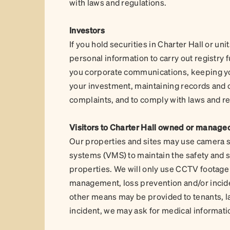
with laws and regulations.
Investors
If you hold securities in Charter Hall or un
personal information to carry out registry
you corporate communications, keeping yo
your investment, maintaining records and c
complaints, and to comply with laws and r
Visitors to Charter Hall owned or manage
Our properties and sites may use camera 
systems (VMS) to maintain the safety and se
properties. We will only use CCTV footage or
management, loss prevention and/or incid
other means may be provided to tenants, la
incident, we may ask for medical informati