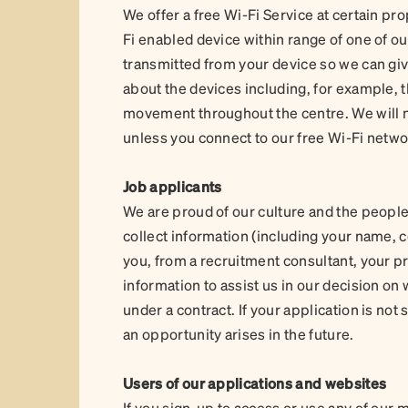
We offer a free Wi-Fi Service at certain pro
Fi enabled device within range of one of ou
transmitted from your device so we can giv
about the devices including, for example, t
movement throughout the centre. We will no
unless you connect to our free Wi-Fi netw
Job applicants
We are proud of our culture and the people
collect information (including your name, 
you, from a recruitment consultant, your 
information to assist us in our decision o
under a contract. If your application is no
an opportunity arises in the future.
Users of our applications and websites
If you sign-up to access or use any of our m