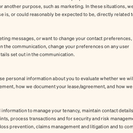
r another purpose, such as marketing. In these situations, w
use is, or could reasonably be expected to be, directly related 
rketing messages, or want to change your contact preferences,
 on the communication, change your preferences on any user
tails set out in the communication.
use personal information about you to evaluate whether we wil
agreement, how we document your lease/agreement, and how we
l information to manage your tenancy, maintain contact detail
ints, process transactions and for security and risk managem
 loss prevention, claims management and litigation and to co